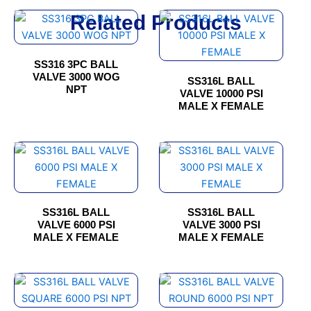
Related Products
This
This
product
product
has
has
SS316 3PC BALL
multiple
multiple
VALVE 3000 WOG
SS316L BALL
variants.
variants.
NPT
VALVE 10000 PSI
The
The
MALE X FEMALE
options
options
may
may
This
This
be
be
product
product
chosen
chosen
has
has
on
on
multiple
multiple
the
the
SS316L BALL
SS316L BALL
variants.
variants.
product
product
VALVE 6000 PSI
VALVE 3000 PSI
The
The
page
page
MALE X FEMALE
MALE X FEMALE
options
options
may
may
This
This
be
be
product
product
chosen
chosen