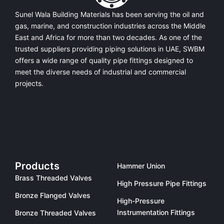
Sunel Wala Building Materials has been serving the oil and
gas, marine, and construction industries across the Middle
East and Africa for more than two decades. As one of the
trusted suppliers providing
piping solutions in UAE
, SWBM
offers a
wide range of quality pipe fittings
designed to
meet the diverse needs of industrial and commercial
projects.
Products
Hammer Union
Brass Threaded Valves
High Pressure Pipe Fittings
Bronze Flanged Valves
High-Pressure
Instrumentation Fittings
Bronze Threaded Valves