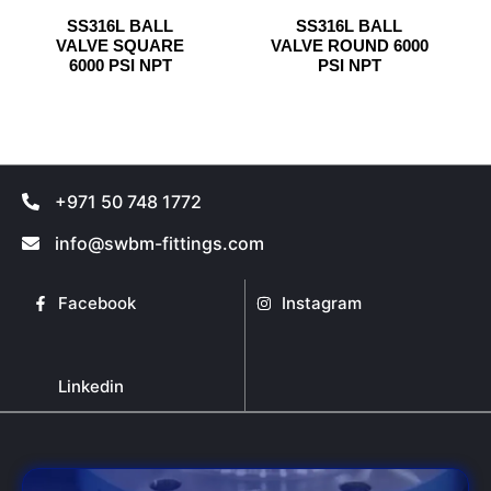
has
has
on
on
SS316L BALL
SS316L BALL
multiple
multiple
the
the
VALVE SQUARE
VALVE ROUND 6000
variants.
variants.
product
product
6000 PSI NPT
PSI NPT
The
The
page
page
options
options
may
may
be
be
chosen
chosen
+971 50 748 1772
on
on
the
the
info@swbm-fittings.com
product
product
page
page
Facebook
Instagram
Linkedin