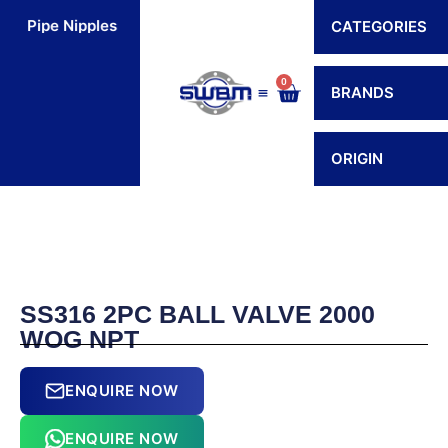
Skip
Pipe Nipples
Flexible Connectors
Hoses
H
CATEGORIES
to
content
0
Cart
BRANDS
Contact Us
ORIGIN
SS316 2PC BALL VALVE 2000
WOG NPT
ENQUIRE NOW
ENQUIRE NOW