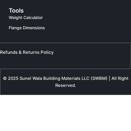
Tools
Weight Calculator
Flange Dimensions
Refunds & Returns Policy
© 2025 Sunel Wala Building Materials LLC (SWBM) | All Right
Reserved.