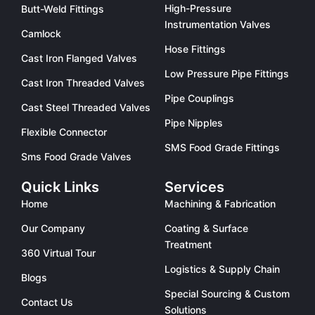
High-Pressure
Butt-Weld Fittings
Instrumentation Valves
Camlock
Hose Fittings
Cast Iron Flanged Valves
Low Pressure Pipe Fittings
Cast Iron Threaded Valves
Pipe Couplings
Cast Steel Threaded Valves
Pipe Nipples
Flexible Connector
SMS Food Grade Fittings
Sms Food Grade Valves
Quick Links
Services
Home
Machining & Fabrication
Our Company
Coating & Surface
Treatment
360 Virtual Tour
Logistics & Supply Chain
Blogs
Special Sourcing & Custom
Contact Us
Solutions