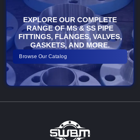
EXPLORE OUR COMPLETE
RANGE OF MS & SS PIPE
FITTINGS, FLANGES, VALVES,
GASKETS, AND MORE.
Browse Our Catalog