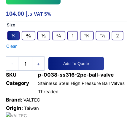
104.00
د.إ
VAT 5%
SS316
Size
2PC
1⁄4
3⁄8
1⁄2
3⁄4
1
11⁄4
11⁄2
2
BALL
VALVE
Clear
2000
WOG
NPT
+
-
Add To Quote
quantity
SKU
p-0038-ss316-2pc-ball-valve
Category
Stainless Steel High Pressure Ball Valves
Threaded
Brand:
VALTEC
Origin:
Taiwan