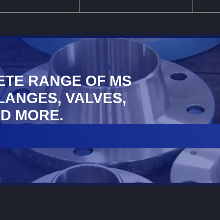
ETE RANGE OF MS
FLANGES, VALVES,
D MORE.