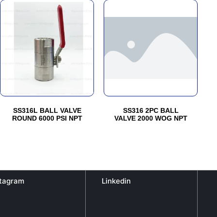
This
This
product
product
has
has
multiple
multiple
variants.
variants.
The
The
options
options
may
may
be
be
SS316L BALL VALVE
SS316 2PC BALL
chosen
chosen
ROUND 6000 PSI NPT
VALVE 2000 WOG NPT
on
on
the
the
product
product
page
page
stagram
Linkedin