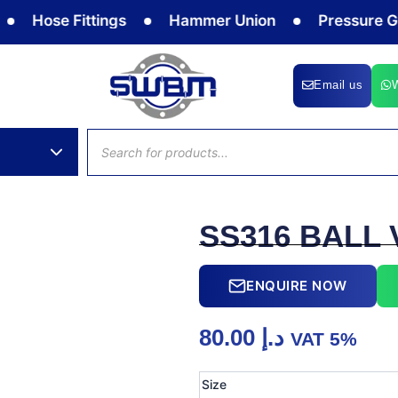
Hose Fittings
Hammer Union
Pressure Gauge
Email us
Products
search
SS316 BALL 
ENQUIRE NOW
80.00
د.إ
VAT 5%
SS316
Size
BALL