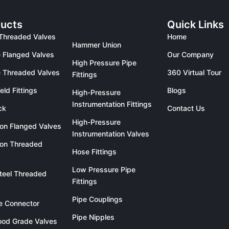
ucts
Quick Links
Threaded Valves
Home
Hammer Union
 Flanged Valves
Our Company
High Pressure Pipe
 Threaded Valves
360 Virtual Tour
Fittings
eld Fittings
Blogs
High-Pressure
Instrumentation Fittings
ck
Contact Us
High-Pressure
ron Flanged Valves
Instrumentation Valves
ron Threaded
Hose Fittings
Low Pressure Pipe
teel Threaded
Fittings
Pipe Couplings
le Connector
Pipe Nipples
od Grade Valves