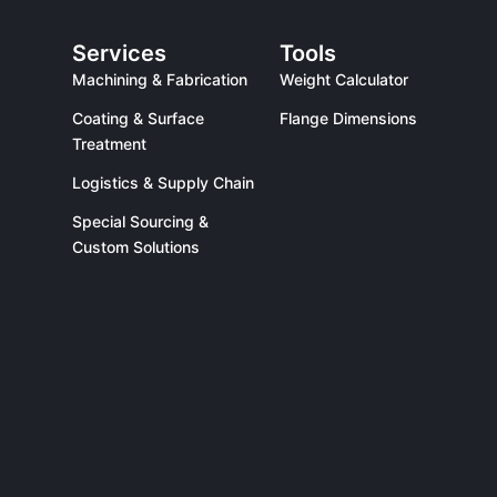
Services
Tools
Machining & Fabrication
Weight Calculator
Coating & Surface
Flange Dimensions
Treatment
Logistics & Supply Chain
Special Sourcing &
Custom Solutions