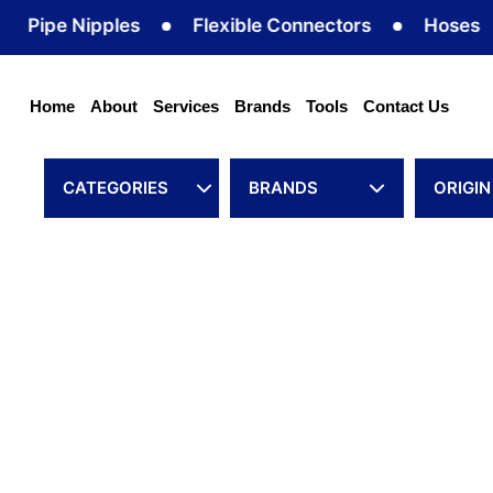
Skip
pe Nipples
Flexible Connectors
Hoses
to
content
Home
About
Services
Brands
Tools
Contact Us
CATEGORIES
BRANDS
ORIGIN