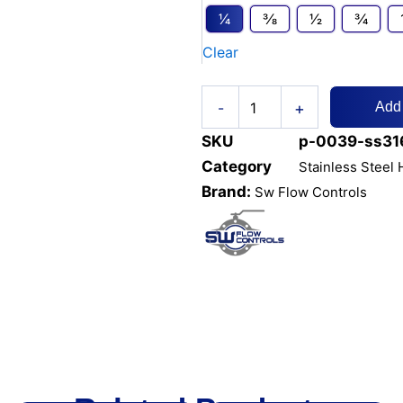
VALVE
1⁄4
3⁄8
1⁄2
3⁄4
3000PSI
Clear
NPT
quantity
+
-
Add
SKU
p-0039-ss316
Category
Stainless Steel
Brand:
Sw Flow Controls