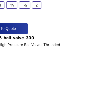
1
11⁄4
11⁄2
2
 To Quote
-ball-valve-300
 High Pressure Ball Valves Threaded