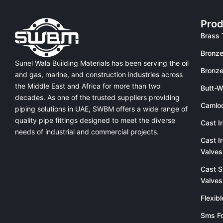
Prod
Brass 
Bronze
Sunel Wala Building Materials has been serving the oil
Bronze
and gas, marine, and construction industries across
the Middle East and Africa for more than two
Butt-W
decades. As one of the trusted suppliers providing
Camlo
piping solutions in UAE
, SWBM offers a
wide range of
quality pipe fittings
designed to meet the diverse
Cast I
needs of industrial and commercial projects.
Cast I
Valves
Cast S
Valves
Flexib
Sms Fo