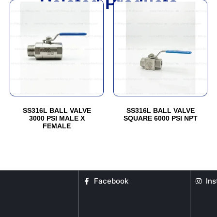
Related Products
This
This
product
product
has
has
multiple
multiple
variants.
variants.
The
The
options
options
may
may
be
be
SS316L BALL VALVE
SS316L BALL VALVE
chosen
chosen
3000 PSI MALE X
SQUARE 6000 PSI NPT
FEMALE
on
on
the
the
product
product
page
page
Facebook
In