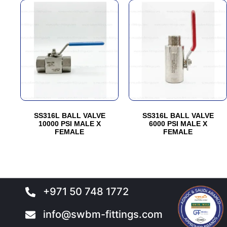
This
This
product
product
has
has
multiple
multiple
variants.
variants.
The
The
options
options
may
may
be
be
SS316L BALL VALVE
SS316L BALL VALVE
chosen
chosen
10000 PSI MALE X
6000 PSI MALE X
FEMALE
FEMALE
on
on
the
the
product
product
page
page
+971 50 748 1772
info@swbm-fittings.com