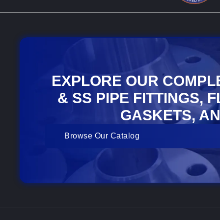
EXPLORE OUR COMPL
& SS PIPE FITTINGS, 
GASKETS, AN
Browse Our Catalog