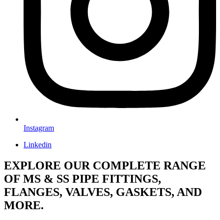
Instagram
Linkedin
EXPLORE OUR COMPLETE RANGE
OF MS & SS PIPE FITTINGS,
FLANGES, VALVES, GASKETS, AND
MORE.