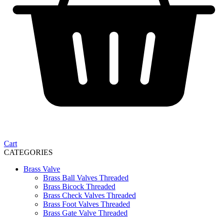
Cart
CATEGORIES
Brass Valve
Brass Ball Valves Threaded
Brass Bicock Threaded
Brass Check Valves Threaded
Brass Foot Valves Threaded
Brass Gate Valve Threaded