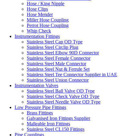
Hose / King Nipple
Hose Clips
Hose Mender
Miller Hose Coupling
Perrot Hose Coupling
Whip Check
Instrumentation Fittings
Stainless Steel Cap OD Type
Stainless Steel Circlip Plug
Stainless Steel Elbow 90D Connector
Stainless Steel Female Connector
Stainless Steel Male Connector
Stainless Steel Nut & Ferrule Set
Stainless Steel Tee Connector Supplier in UAE
Stainless Steel Union Connector
Instrumentation Valves
Stainless Steel Ball Valve OD Type
Stainless Steel Check Valve OD Type
Stainless Steel Needle Valve OD Type
Low Pressure Pipe Fittings
Brass Fittings
Galvanised Iron Fittings Supplier
Malleable Iron Fittings
Stainless Steel CL150 Fittings
Pipe Couplings