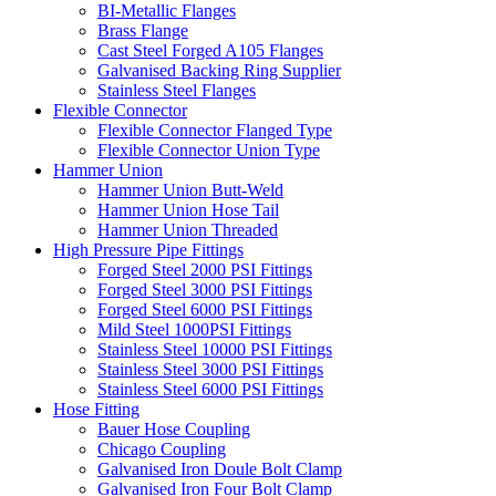
BI-Metallic Flanges
Brass Flange
Cast Steel Forged A105 Flanges
Galvanised Backing Ring Supplier
Stainless Steel Flanges
Flexible Connector
Flexible Connector Flanged Type
Flexible Connector Union Type
Hammer Union
Hammer Union Butt-Weld
Hammer Union Hose Tail
Hammer Union Threaded
High Pressure Pipe Fittings
Forged Steel 2000 PSI Fittings
Forged Steel 3000 PSI Fittings
Forged Steel 6000 PSI Fittings
Mild Steel 1000PSI Fittings
Stainless Steel 10000 PSI Fittings
Stainless Steel 3000 PSI Fittings
Stainless Steel 6000 PSI Fittings
Hose Fitting
Bauer Hose Coupling
Chicago Coupling
Galvanised Iron Doule Bolt Clamp
Galvanised Iron Four Bolt Clamp