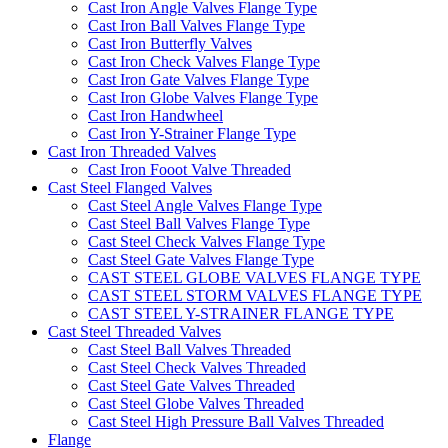
Cast Iron Angle Valves Flange Type
Cast Iron Ball Valves Flange Type
Cast Iron Butterfly Valves
Cast Iron Check Valves Flange Type
Cast Iron Gate Valves Flange Type
Cast Iron Globe Valves Flange Type
Cast Iron Handwheel
Cast Iron Y-Strainer Flange Type
Cast Iron Threaded Valves
Cast Iron Fooot Valve Threaded
Cast Steel Flanged Valves
Cast Steel Angle Valves Flange Type
Cast Steel Ball Valves Flange Type
Cast Steel Check Valves Flange Type
Cast Steel Gate Valves Flange Type
CAST STEEL GLOBE VALVES FLANGE TYPE
CAST STEEL STORM VALVES FLANGE TYPE
CAST STEEL Y-STRAINER FLANGE TYPE
Cast Steel Threaded Valves
Cast Steel Ball Valves Threaded
Cast Steel Check Valves Threaded
Cast Steel Gate Valves Threaded
Cast Steel Globe Valves Threaded
Cast Steel High Pressure Ball Valves Threaded
Flange