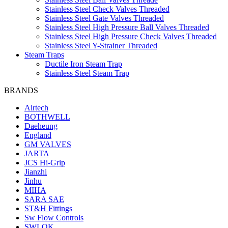
Stainless Steel Check Valves Threaded
Stainless Steel Gate Valves Threaded
Stainless Steel High Pressure Ball Valves Threaded
Stainless Steel High Pressure Check Valves Threaded
Stainless Steel Y-Strainer Threaded
Steam Traps
Ductile Iron Steam Trap
Stainless Steel Steam Trap
BRANDS
Airtech
BOTHWELL
Daeheung
England
GM VALVES
JARTA
JCS Hi-Grip
Jianzhi
Jinhu
MIHA
SARA SAE
ST&H Fittings
Sw Flow Controls
SWLOK