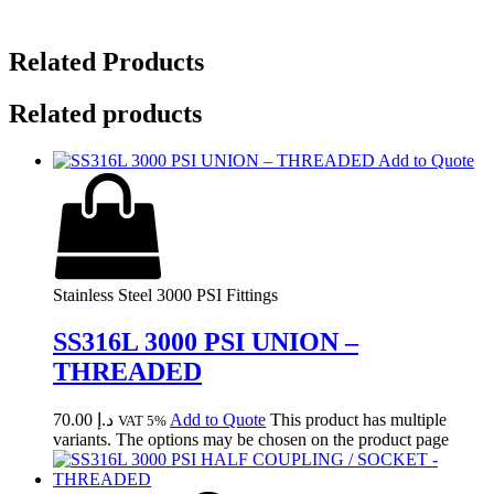
Related Products
Related products
Add to Quote
Stainless Steel 3000 PSI Fittings
SS316L 3000 PSI UNION –
THREADED
70.00
د.إ
Add to Quote
This product has multiple
VAT 5%
variants. The options may be chosen on the product page