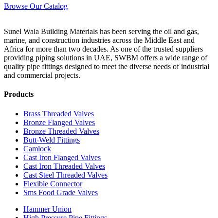
Browse Our Catalog
Sunel Wala Building Materials has been serving the oil and gas,
marine, and construction industries across the Middle East and
Africa for more than two decades. As one of the trusted suppliers
providing
piping solutions in UAE
, SWBM offers a
wide range of
quality pipe fittings
designed to meet the diverse needs of industrial
and commercial projects.
Products
Brass Threaded Valves
Bronze Flanged Valves
Bronze Threaded Valves
Butt-Weld Fittings
Camlock
Cast Iron Flanged Valves
Cast Iron Threaded Valves
Cast Steel Threaded Valves
Flexible Connector
Sms Food Grade Valves
Hammer Union
High Pressure Pipe Fittings