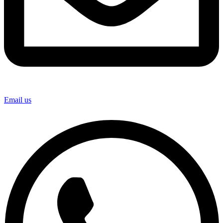
Email us