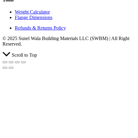
Weight Calculator
Flange Dimensions
Refunds & Returns Policy
© 2025 Sunel Wala Building Materials LLC (SWBM) | All Right
Reserved.
Scroll to Top