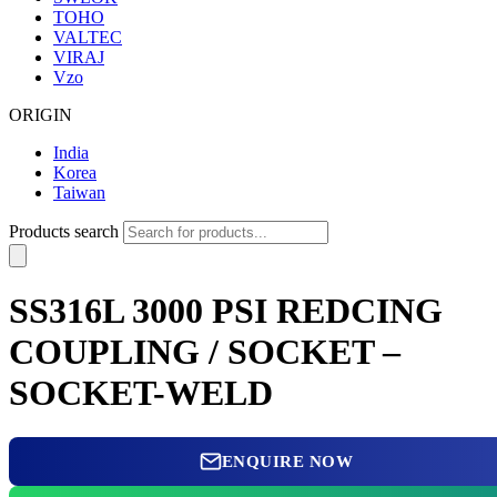
TOHO
VALTEC
VIRAJ
Vzo
ORIGIN
India
Korea
Taiwan
Products search
SS316L 3000 PSI REDCING
COUPLING / SOCKET –
SOCKET-WELD
ENQUIRE NOW