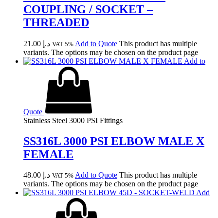
COUPLING / SOCKET –
THREADED
21.00
د.إ
Add to Quote
This product has multiple
VAT 5%
variants. The options may be chosen on the product page
Add to
Quote
Stainless Steel 3000 PSI Fittings
SS316L 3000 PSI ELBOW MALE X
FEMALE
48.00
د.إ
Add to Quote
This product has multiple
VAT 5%
variants. The options may be chosen on the product page
Add