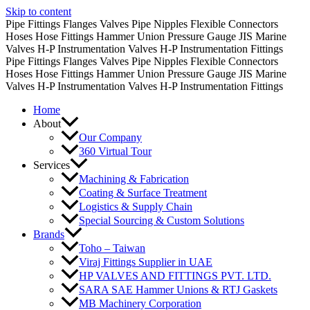
Skip to content
Pipe Fittings
Flanges
Valves
Pipe Nipples
Flexible Connectors
Hoses
Hose Fittings
Hammer Union
Pressure Gauge
JIS Marine
Valves
H-P Instrumentation Valves
H-P Instrumentation Fittings
Pipe Fittings
Flanges
Valves
Pipe Nipples
Flexible Connectors
Hoses
Hose Fittings
Hammer Union
Pressure Gauge
JIS Marine
Valves
H-P Instrumentation Valves
H-P Instrumentation Fittings
Home
About
Our Company
360 Virtual Tour
Services
Machining & Fabrication
Coating & Surface Treatment
Logistics & Supply Chain
Special Sourcing & Custom Solutions
Brands
Toho – Taiwan
Viraj Fittings Supplier in UAE
HP VALVES AND FITTINGS PVT. LTD.
SARA SAE Hammer Unions & RTJ Gaskets
MB Machinery Corporation