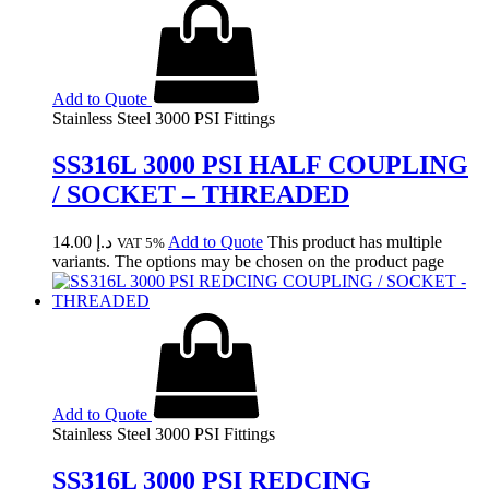
Add to Quote
Stainless Steel 3000 PSI Fittings
SS316L 3000 PSI HALF COUPLING
/ SOCKET – THREADED
14.00
د.إ
Add to Quote
This product has multiple
VAT 5%
variants. The options may be chosen on the product page
Add to Quote
Stainless Steel 3000 PSI Fittings
SS316L 3000 PSI REDCING