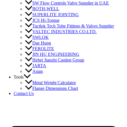
SW Flow Controls Valve Supplier in UAE
BOTH-WELL
SUPERLITE JOINTING
JCS Hi-Torque
Tactlok Tech Tube Fittings & Valves Supplier
VALTEC INDUSTRIES CO.LTD.
SWLOK
Dae Hung
FEROLITE
JIN HU ENGINEERING
Hebei Jianzhi Casting Group
JARTA
Asian
Tools
Metal Weight Calculator
Flange Dimensions Chart
Contact Us