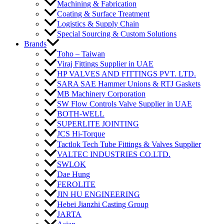
Machining & Fabrication
Coating & Surface Treatment
Logistics & Supply Chain
Special Sourcing & Custom Solutions
Brands
Toho – Taiwan
Viraj Fittings Supplier in UAE
HP VALVES AND FITTINGS PVT. LTD.
SARA SAE Hammer Unions & RTJ Gaskets
MB Machinery Corporation
SW Flow Controls Valve Supplier in UAE
BOTH-WELL
SUPERLITE JOINTING
JCS Hi-Torque
Tactlok Tech Tube Fittings & Valves Supplier
VALTEC INDUSTRIES CO.LTD.
SWLOK
Dae Hung
FEROLITE
JIN HU ENGINEERING
Hebei Jianzhi Casting Group
JARTA