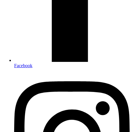
Facebook