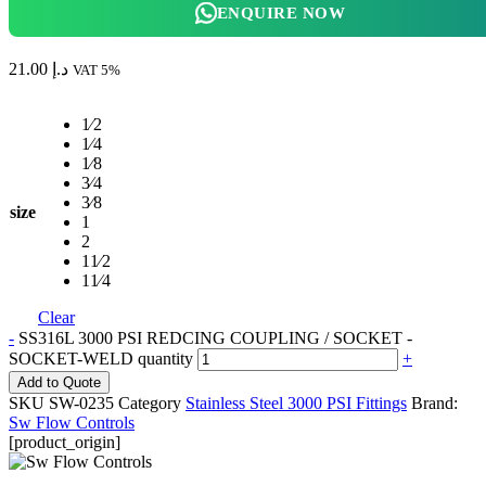
ENQUIRE NOW
21.00
د.إ
VAT 5%
1⁄2
1⁄4
1⁄8
3⁄4
3⁄8
size
1
2
11⁄2
11⁄4
Clear
-
SS316L 3000 PSI REDCING COUPLING / SOCKET -
SOCKET-WELD quantity
+
Add to Quote
SKU
SW-0235
Category
Stainless Steel 3000 PSI Fittings
Brand:
Sw Flow Controls
[product_origin]