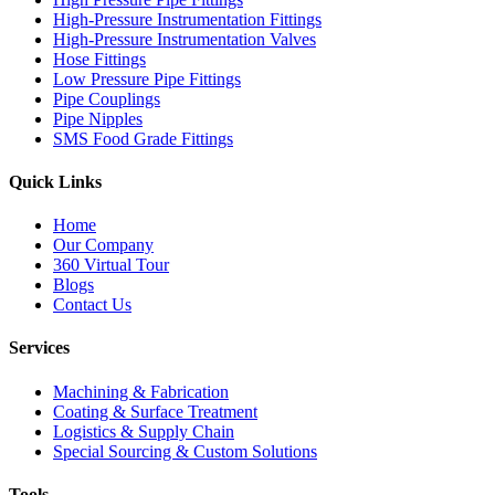
High-Pressure Instrumentation Fittings
High-Pressure Instrumentation Valves
Hose Fittings
Low Pressure Pipe Fittings
Pipe Couplings
Pipe Nipples
SMS Food Grade Fittings
Quick Links
Home
Our Company
360 Virtual Tour
Blogs
Contact Us
Services
Machining & Fabrication
Coating & Surface Treatment
Logistics & Supply Chain
Special Sourcing & Custom Solutions
Tools