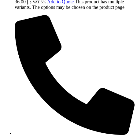
36.00
د.إ
Add to Quote
This product has multiple
VAT 5%
variants. The options may be chosen on the product page