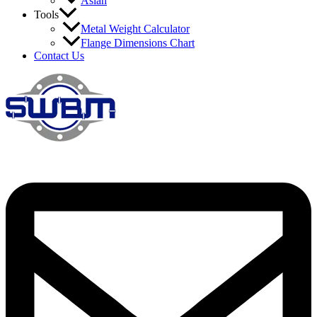
Asian
Tools
Metal Weight Calculator
Flange Dimensions Chart
Contact Us