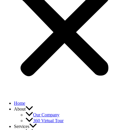
Home
About
Our Company
360 Virtual Tour
Services