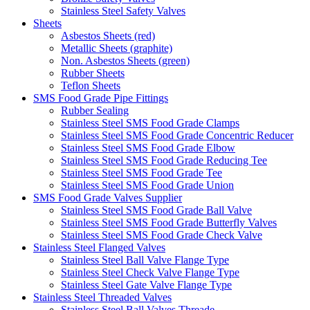
Stainless Steel Safety Valves
Sheets
Asbestos Sheets (red)
Metallic Sheets (graphite)
Non. Asbestos Sheets (green)
Rubber Sheets
Teflon Sheets
SMS Food Grade Pipe Fittings
Rubber Sealing
Stainless Steel SMS Food Grade Clamps
Stainless Steel SMS Food Grade Concentric Reducer
Stainless Steel SMS Food Grade Elbow
Stainless Steel SMS Food Grade Reducing Tee
Stainless Steel SMS Food Grade Tee
Stainless Steel SMS Food Grade Union
SMS Food Grade Valves Supplier
Stainless Steel SMS Food Grade Ball Valve
Stainless Steel SMS Food Grade Butterfly Valves
Stainless Steel SMS Food Grade Check Valve
Stainless Steel Flanged Valves
Stainless Steel Ball Valve Flange Type
Stainless Steel Check Valve Flange Type
Stainless Steel Gate Valve Flange Type
Stainless Steel Threaded Valves
Stainless Steel Ball Valves Threade