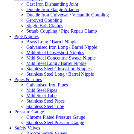
Cast Iron Dismantling Joint
Ductile Iron Flange Adapter
Ductile Iron Universal / Victaullic Coupling
Grooved Coupling
Single Bolt Clamps
Straub Coupling / Pipe Repair Clamp
Pipe Nipples
Brass Long / Barrel Nipple
Galvanised Iron Long / Barrel Nipple
Mild Steel Close/short Nipples
Mild Steel Concentric Swage Nipple
Mild Steel Long / Barrel Nipple
Stainless Steel Close/short Nipples
Stainless Steel Long / Barrel Nipple
Pipes & Tubes
Galvanised Iron Pipes
Mild Steel Pipes
Mild Steel Tube
Stainless Steel Pipes
Stainless Steel Tube
Pressure Gauge
Chrome Plated Pressure Gauge
Stainless Steel Pressure Gauge
Safety Valves
Bronze Safety Valves