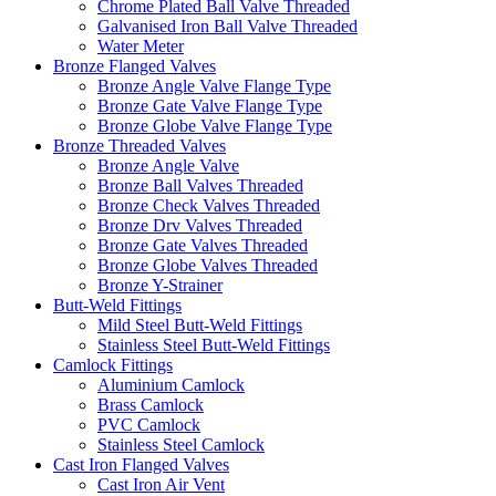
Chrome Plated Ball Valve Threaded
Galvanised Iron Ball Valve Threaded
Water Meter
Bronze Flanged Valves
Bronze Angle Valve Flange Type
Bronze Gate Valve Flange Type
Bronze Globe Valve Flange Type
Bronze Threaded Valves
Bronze Angle Valve
Bronze Ball Valves Threaded
Bronze Check Valves Threaded
Bronze Drv Valves Threaded
Bronze Gate Valves Threaded
Bronze Globe Valves Threaded
Bronze Y-Strainer
Butt-Weld Fittings
Mild Steel Butt-Weld Fittings
Stainless Steel Butt-Weld Fittings
Camlock Fittings
Aluminium Camlock
Brass Camlock
PVC Camlock
Stainless Steel Camlock
Cast Iron Flanged Valves
Cast Iron Air Vent