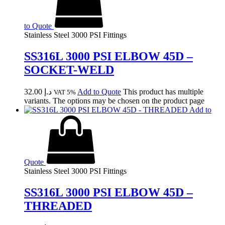
to Quote
Stainless Steel 3000 PSI Fittings
SS316L 3000 PSI ELBOW 45D –
SOCKET-WELD
32.00
د.إ
Add to Quote
This product has multiple
VAT 5%
variants. The options may be chosen on the product page
Add to
Quote
Stainless Steel 3000 PSI Fittings
SS316L 3000 PSI ELBOW 45D –
THREADED