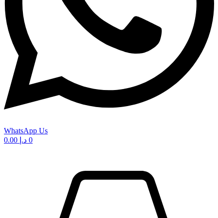
WhatsApp Us
0.00
د.إ
0