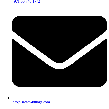
+971 50 748 1772
info@swbm-fittings.com