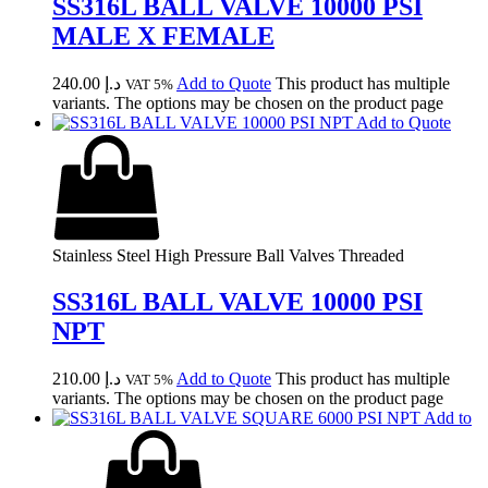
SS316L BALL VALVE 10000 PSI
MALE X FEMALE
240.00
د.إ
Add to Quote
This product has multiple
VAT 5%
variants. The options may be chosen on the product page
Add to Quote
Stainless Steel High Pressure Ball Valves Threaded
SS316L BALL VALVE 10000 PSI
NPT
210.00
د.إ
Add to Quote
This product has multiple
VAT 5%
variants. The options may be chosen on the product page
Add to