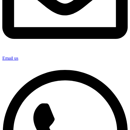
Email us