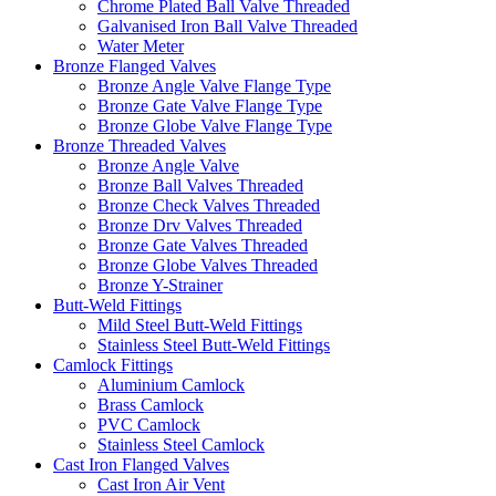
Chrome Plated Ball Valve Threaded
Galvanised Iron Ball Valve Threaded
Water Meter
Bronze Flanged Valves
Bronze Angle Valve Flange Type
Bronze Gate Valve Flange Type
Bronze Globe Valve Flange Type
Bronze Threaded Valves
Bronze Angle Valve
Bronze Ball Valves Threaded
Bronze Check Valves Threaded
Bronze Drv Valves Threaded
Bronze Gate Valves Threaded
Bronze Globe Valves Threaded
Bronze Y-Strainer
Butt-Weld Fittings
Mild Steel Butt-Weld Fittings
Stainless Steel Butt-Weld Fittings
Camlock Fittings
Aluminium Camlock
Brass Camlock
PVC Camlock
Stainless Steel Camlock
Cast Iron Flanged Valves
Cast Iron Air Vent