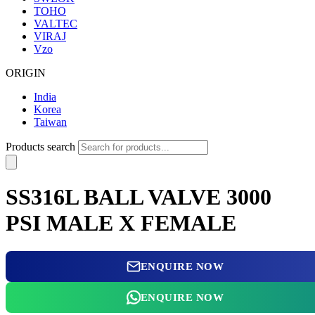
TOHO
VALTEC
VIRAJ
Vzo
ORIGIN
India
Korea
Taiwan
Products search
SS316L BALL VALVE 3000
PSI MALE X FEMALE
ENQUIRE NOW
ENQUIRE NOW