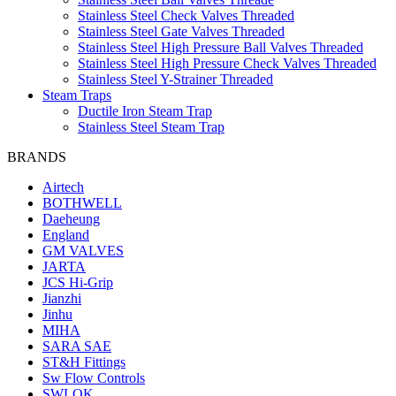
Stainless Steel Check Valves Threaded
Stainless Steel Gate Valves Threaded
Stainless Steel High Pressure Ball Valves Threaded
Stainless Steel High Pressure Check Valves Threaded
Stainless Steel Y-Strainer Threaded
Steam Traps
Ductile Iron Steam Trap
Stainless Steel Steam Trap
BRANDS
Airtech
BOTHWELL
Daeheung
England
GM VALVES
JARTA
JCS Hi-Grip
Jianzhi
Jinhu
MIHA
SARA SAE
ST&H Fittings
Sw Flow Controls
SWLOK