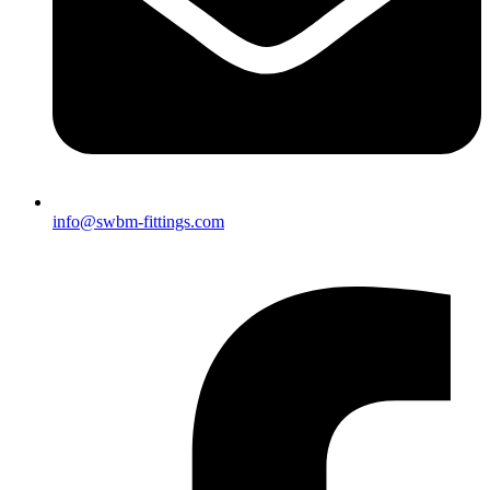
info@swbm-fittings.com