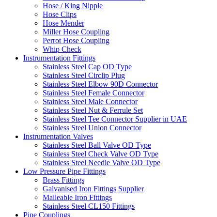
Hose / King Nipple
Hose Clips
Hose Mender
Miller Hose Coupling
Perrot Hose Coupling
Whip Check
Instrumentation Fittings
Stainless Steel Cap OD Type
Stainless Steel Circlip Plug
Stainless Steel Elbow 90D Connector
Stainless Steel Female Connector
Stainless Steel Male Connector
Stainless Steel Nut & Ferrule Set
Stainless Steel Tee Connector Supplier in UAE
Stainless Steel Union Connector
Instrumentation Valves
Stainless Steel Ball Valve OD Type
Stainless Steel Check Valve OD Type
Stainless Steel Needle Valve OD Type
Low Pressure Pipe Fittings
Brass Fittings
Galvanised Iron Fittings Supplier
Malleable Iron Fittings
Stainless Steel CL150 Fittings
Pipe Couplings