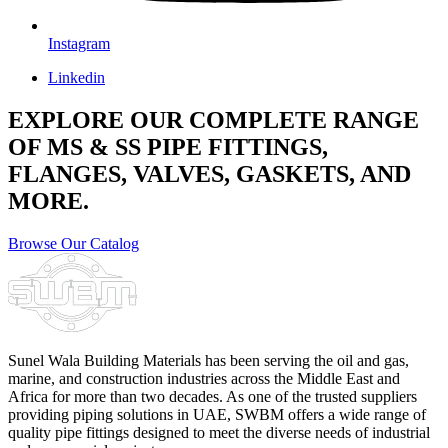
Instagram
Linkedin
EXPLORE OUR COMPLETE RANGE
OF MS & SS PIPE FITTINGS,
FLANGES, VALVES, GASKETS, AND
MORE.
Browse Our Catalog
Sunel Wala Building Materials has been serving the oil and gas,
marine, and construction industries across the Middle East and
Africa for more than two decades. As one of the trusted suppliers
providing
piping solutions in UAE
, SWBM offers a
wide range of
quality pipe fittings
designed to meet the diverse needs of industrial