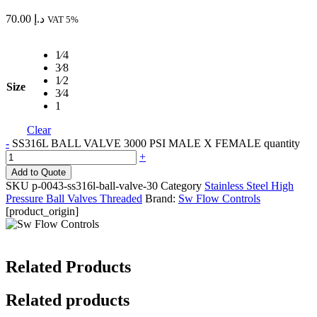
70.00
د.إ
VAT 5%
1⁄4
3⁄8
1⁄2
Size
3⁄4
1
Clear
-
SS316L BALL VALVE 3000 PSI MALE X FEMALE quantity
+
Add to Quote
SKU
p-0043-ss316l-ball-valve-30
Category
Stainless Steel High
Pressure Ball Valves Threaded
Brand:
Sw Flow Controls
[product_origin]
Related Products
Related products