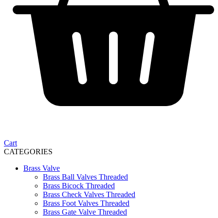
Cart
CATEGORIES
Brass Valve
Brass Ball Valves Threaded
Brass Bicock Threaded
Brass Check Valves Threaded
Brass Foot Valves Threaded
Brass Gate Valve Threaded