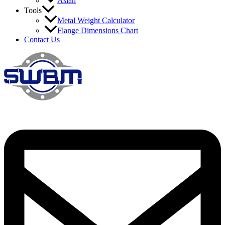
Asian
Tools
Metal Weight Calculator
Flange Dimensions Chart
Contact Us