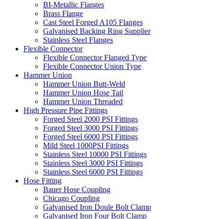
BI-Metallic Flanges
Brass Flange
Cast Steel Forged A105 Flanges
Galvanised Backing Ring Supplier
Stainless Steel Flanges
Flexible Connector
Flexible Connector Flanged Type
Flexible Connector Union Type
Hammer Union
Hammer Union Butt-Weld
Hammer Union Hose Tail
Hammer Union Threaded
High Pressure Pipe Fittings
Forged Steel 2000 PSI Fittings
Forged Steel 3000 PSI Fittings
Forged Steel 6000 PSI Fittings
Mild Steel 1000PSI Fittings
Stainless Steel 10000 PSI Fittings
Stainless Steel 3000 PSI Fittings
Stainless Steel 6000 PSI Fittings
Hose Fitting
Bauer Hose Coupling
Chicago Coupling
Galvanised Iron Doule Bolt Clamp
Galvanised Iron Four Bolt Clamp