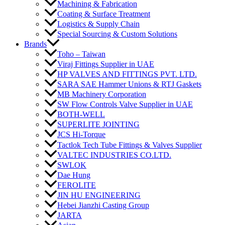
Machining & Fabrication
Coating & Surface Treatment
Logistics & Supply Chain
Special Sourcing & Custom Solutions
Brands
Toho – Taiwan
Viraj Fittings Supplier in UAE
HP VALVES AND FITTINGS PVT. LTD.
SARA SAE Hammer Unions & RTJ Gaskets
MB Machinery Corporation
SW Flow Controls Valve Supplier in UAE
BOTH-WELL
SUPERLITE JOINTING
JCS Hi-Torque
Tactlok Tech Tube Fittings & Valves Supplier
VALTEC INDUSTRIES CO.LTD.
SWLOK
Dae Hung
FEROLITE
JIN HU ENGINEERING
Hebei Jianzhi Casting Group
JARTA