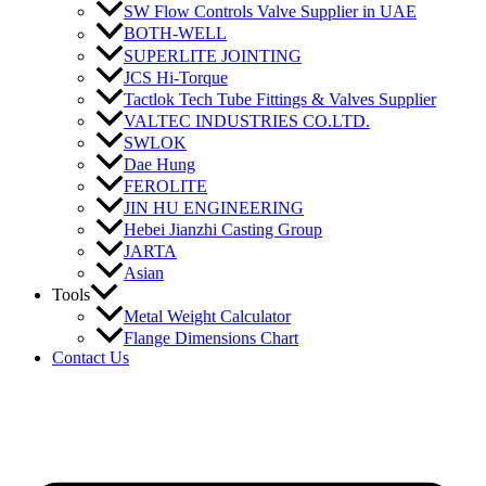
SW Flow Controls Valve Supplier in UAE
BOTH-WELL
SUPERLITE JOINTING
JCS Hi-Torque
Tactlok Tech Tube Fittings & Valves Supplier
VALTEC INDUSTRIES CO.LTD.
SWLOK
Dae Hung
FEROLITE
JIN HU ENGINEERING
Hebei Jianzhi Casting Group
JARTA
Asian
Tools
Metal Weight Calculator
Flange Dimensions Chart
Contact Us