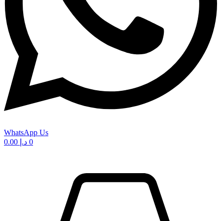
WhatsApp Us
0.00
د.إ
0