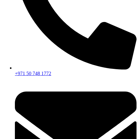
+971 50 748 1772