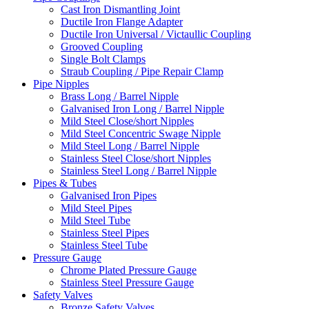
Cast Iron Dismantling Joint
Ductile Iron Flange Adapter
Ductile Iron Universal / Victaullic Coupling
Grooved Coupling
Single Bolt Clamps
Straub Coupling / Pipe Repair Clamp
Pipe Nipples
Brass Long / Barrel Nipple
Galvanised Iron Long / Barrel Nipple
Mild Steel Close/short Nipples
Mild Steel Concentric Swage Nipple
Mild Steel Long / Barrel Nipple
Stainless Steel Close/short Nipples
Stainless Steel Long / Barrel Nipple
Pipes & Tubes
Galvanised Iron Pipes
Mild Steel Pipes
Mild Steel Tube
Stainless Steel Pipes
Stainless Steel Tube
Pressure Gauge
Chrome Plated Pressure Gauge
Stainless Steel Pressure Gauge
Safety Valves
Bronze Safety Valves