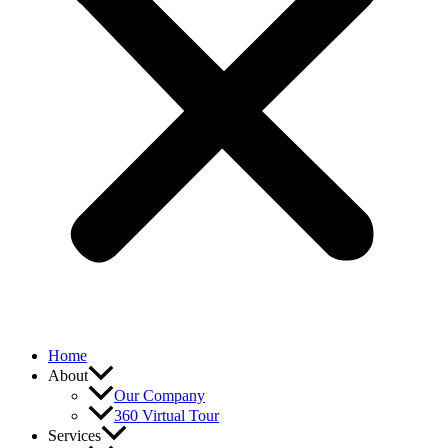
Home
About
Our Company
360 Virtual Tour
Services