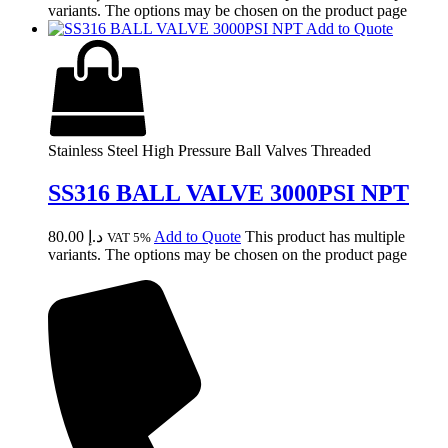
variants. The options may be chosen on the product page
Add to Quote
Stainless Steel High Pressure Ball Valves Threaded
SS316 BALL VALVE 3000PSI NPT
80.00
د.إ
Add to Quote
This product has multiple
VAT 5%
variants. The options may be chosen on the product page