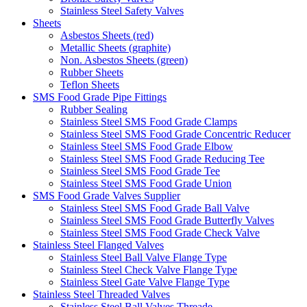
Stainless Steel Safety Valves
Sheets
Asbestos Sheets (red)
Metallic Sheets (graphite)
Non. Asbestos Sheets (green)
Rubber Sheets
Teflon Sheets
SMS Food Grade Pipe Fittings
Rubber Sealing
Stainless Steel SMS Food Grade Clamps
Stainless Steel SMS Food Grade Concentric Reducer
Stainless Steel SMS Food Grade Elbow
Stainless Steel SMS Food Grade Reducing Tee
Stainless Steel SMS Food Grade Tee
Stainless Steel SMS Food Grade Union
SMS Food Grade Valves Supplier
Stainless Steel SMS Food Grade Ball Valve
Stainless Steel SMS Food Grade Butterfly Valves
Stainless Steel SMS Food Grade Check Valve
Stainless Steel Flanged Valves
Stainless Steel Ball Valve Flange Type
Stainless Steel Check Valve Flange Type
Stainless Steel Gate Valve Flange Type
Stainless Steel Threaded Valves
Stainless Steel Ball Valves Threade