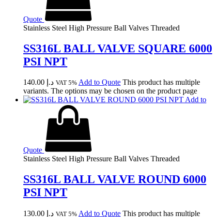
Quote
Stainless Steel High Pressure Ball Valves Threaded
SS316L BALL VALVE SQUARE 6000
PSI NPT
140.00
د.إ
Add to Quote
This product has multiple
VAT 5%
variants. The options may be chosen on the product page
Add to
Quote
Stainless Steel High Pressure Ball Valves Threaded
SS316L BALL VALVE ROUND 6000
PSI NPT
130.00
د.إ
Add to Quote
This product has multiple
VAT 5%