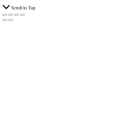
Scroll to Top