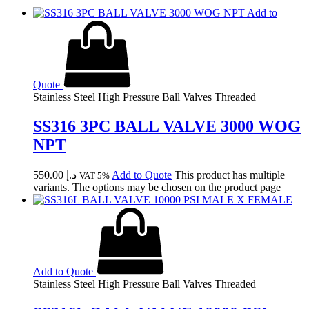
Add to
Quote
Stainless Steel High Pressure Ball Valves Threaded
SS316 3PC BALL VALVE 3000 WOG
NPT
550.00
د.إ
Add to Quote
This product has multiple
VAT 5%
variants. The options may be chosen on the product page
Add to Quote
Stainless Steel High Pressure Ball Valves Threaded