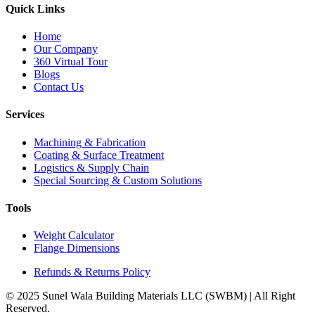
Quick Links
Home
Our Company
360 Virtual Tour
Blogs
Contact Us
Services
Machining & Fabrication
Coating & Surface Treatment
Logistics & Supply Chain
Special Sourcing & Custom Solutions
Tools
Weight Calculator
Flange Dimensions
Refunds & Returns Policy
© 2025 Sunel Wala Building Materials LLC (SWBM) | All Right
Reserved.