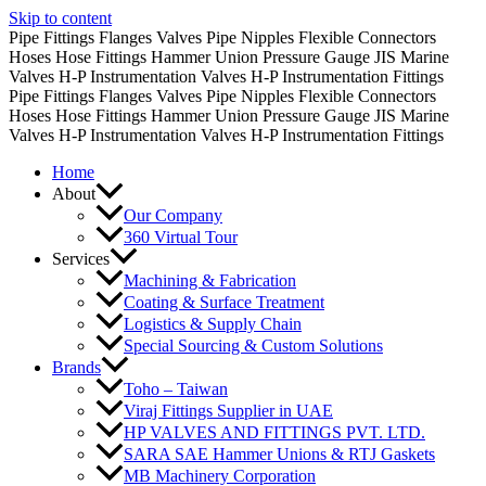
Skip to content
Pipe Fittings
Flanges
Valves
Pipe Nipples
Flexible Connectors
Hoses
Hose Fittings
Hammer Union
Pressure Gauge
JIS Marine
Valves
H-P Instrumentation Valves
H-P Instrumentation Fittings
Pipe Fittings
Flanges
Valves
Pipe Nipples
Flexible Connectors
Hoses
Hose Fittings
Hammer Union
Pressure Gauge
JIS Marine
Valves
H-P Instrumentation Valves
H-P Instrumentation Fittings
Home
About
Our Company
360 Virtual Tour
Services
Machining & Fabrication
Coating & Surface Treatment
Logistics & Supply Chain
Special Sourcing & Custom Solutions
Brands
Toho – Taiwan
Viraj Fittings Supplier in UAE
HP VALVES AND FITTINGS PVT. LTD.
SARA SAE Hammer Unions & RTJ Gaskets
MB Machinery Corporation