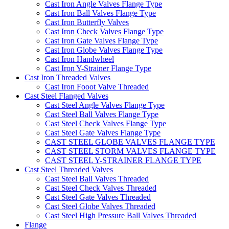
Cast Iron Angle Valves Flange Type
Cast Iron Ball Valves Flange Type
Cast Iron Butterfly Valves
Cast Iron Check Valves Flange Type
Cast Iron Gate Valves Flange Type
Cast Iron Globe Valves Flange Type
Cast Iron Handwheel
Cast Iron Y-Strainer Flange Type
Cast Iron Threaded Valves
Cast Iron Fooot Valve Threaded
Cast Steel Flanged Valves
Cast Steel Angle Valves Flange Type
Cast Steel Ball Valves Flange Type
Cast Steel Check Valves Flange Type
Cast Steel Gate Valves Flange Type
CAST STEEL GLOBE VALVES FLANGE TYPE
CAST STEEL STORM VALVES FLANGE TYPE
CAST STEEL Y-STRAINER FLANGE TYPE
Cast Steel Threaded Valves
Cast Steel Ball Valves Threaded
Cast Steel Check Valves Threaded
Cast Steel Gate Valves Threaded
Cast Steel Globe Valves Threaded
Cast Steel High Pressure Ball Valves Threaded
Flange