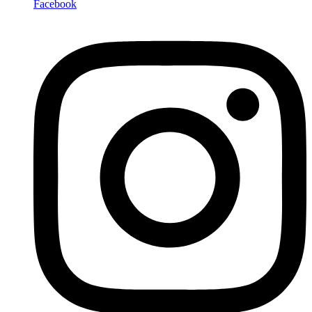
Facebook