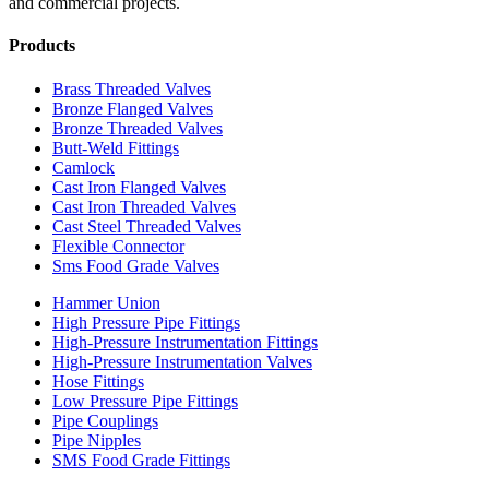
and commercial projects.
Products
Brass Threaded Valves
Bronze Flanged Valves
Bronze Threaded Valves
Butt-Weld Fittings
Camlock
Cast Iron Flanged Valves
Cast Iron Threaded Valves
Cast Steel Threaded Valves
Flexible Connector
Sms Food Grade Valves
Hammer Union
High Pressure Pipe Fittings
High-Pressure Instrumentation Fittings
High-Pressure Instrumentation Valves
Hose Fittings
Low Pressure Pipe Fittings
Pipe Couplings
Pipe Nipples
SMS Food Grade Fittings