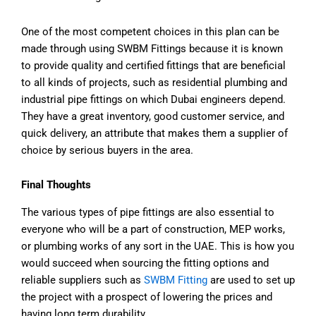
One of the most competent choices in this plan can be
made through using SWBM Fittings because it is known
to provide quality and certified fittings that are beneficial
to all kinds of projects, such as residential plumbing and
industrial pipe fittings on which Dubai engineers depend.
They have a great inventory, good customer service, and
quick delivery, an attribute that makes them a supplier of
choice by serious buyers in the area.
Final Thoughts
The various types of pipe fittings are also essential to
everyone who will be a part of construction, MEP works,
or plumbing works of any sort in the UAE. This is how you
would succeed when sourcing the fitting options and
reliable suppliers such as
SWBM Fitting
are used to set up
the project with a prospect of lowering the prices and
having long term durability.