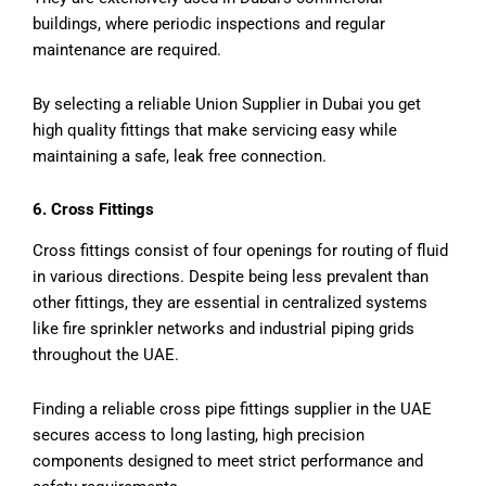
buildings, where periodic inspections and regular
maintenance are required.
By selecting a reliable Union Supplier in Dubai you get
high quality fittings that make servicing easy while
maintaining a safe, leak free connection.
6. Cross Fittings
Cross fittings consist of four openings for routing of fluid
in various directions. Despite being less prevalent than
other fittings, they are essential in centralized systems
like fire sprinkler networks and industrial piping grids
throughout the UAE.
Finding a reliable cross pipe fittings supplier in the UAE
secures access to long lasting, high precision
components designed to meet strict performance and