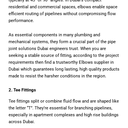
typically at 45° or 90° angles. In Dubai’s compact
residential and commercial spaces, elbows enable space
efficient routing of pipelines without compromising flow
performance.
As essential components in many plumbing and
mechanical systems, they form a crucial part of the pipe
joint solutions Dubai engineers trust. When you are
seeking a stable source of fitting, according to the project
requirements then find a trustworthy Elbows supplier in
Dubai which guarantees long lasting, high quality products
made to resist the harsher conditions in the region.
2. Tee Fittings
Tee fittings split or combine fluid flow and are shaped like
the letter “T”. They’re essential for branching pipelines,
especially in apartment complexes and high rise buildings
across Dubai.