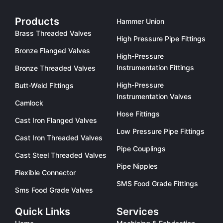
Products
Hammer Union
Brass Threaded Valves
High Pressure Pipe Fittings
Bronze Flanged Valves
High-Pressure
Instrumentation Fittings
Bronze Threaded Valves
High-Pressure
Butt-Weld Fittings
Instrumentation Valves
Camlock
Hose Fittings
Cast Iron Flanged Valves
Low Pressure Pipe Fittings
Cast Iron Threaded Valves
Pipe Couplings
Cast Steel Threaded Valves
Pipe Nipples
Flexible Connector
SMS Food Grade Fittings
Sms Food Grade Valves
Quick Links
Services