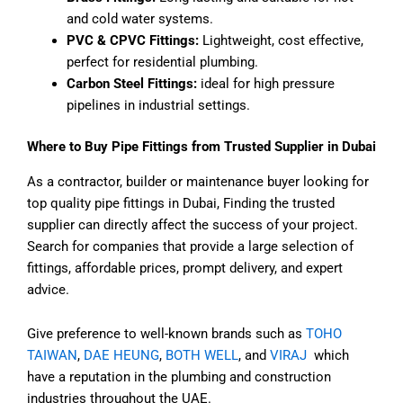
and cold water systems.
PVC & CPVC Fittings:
Lightweight, cost effective,
perfect for residential plumbing.
Carbon Steel Fittings:
ideal for high pressure
pipelines in industrial settings.
Where to Buy Pipe Fittings from Trusted Supplier in Dubai
As a contractor, builder or maintenance buyer looking for
top quality pipe fittings in Dubai, Finding the trusted
supplier can directly affect the success of your project.
Search for companies that provide a large selection of
fittings, affordable prices, prompt delivery, and expert
advice.
Give preference to well-known brands such as
TOHO
TAIWAN
,
DAE HEUNG
,
BOTH WELL
, and
VIRAJ
which
have a reputation in the plumbing and construction
industries throughout the UAE.