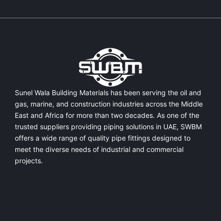
Sunel Wala Building Materials has been serving the oil and
gas, marine, and construction industries across the Middle
East and Africa for more than two decades. As one of the
trusted suppliers providing
piping solutions in UAE
, SWBM
offers a
wide range of quality pipe fittings
designed to
meet the diverse needs of industrial and commercial
projects.