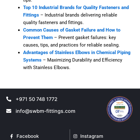
Top 10 Industrial Brands for Quality Fasteners and
Fittings
– Industrial brands delivering reliable
quality fasteners and fittings.
Common Causes of Gasket Failure and How to
Prevent Them
– Prevent gasket failures: key
causes, tips, and practices for reliable sealing.
Advantages of Stainless Elbows in Chemical Piping
Systems
– Maximizing Durability and Efficiency
with Stainless Elbows.
+971 50 748 1772
info@swbm-fittings.com
Facebook
Instagram