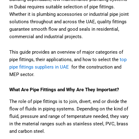
in Dubai requires suitable selection of pipe fittings.
Whether it is plumbing accessories or industrial pipe joint
solutions throughout and across the UAE, quality fittings
guarantee smooth flow and good seals in residential,
commercial and industrial projects.
This guide provides an overview of major categories of
pipe fittings, their applications, and how to select the
top
pipe fittings suppliers in UAE
for the construction and
MEP sector.
What Are Pipe Fittings and Why Are They Important?
The role of pipe fittings is to join, divert, end or divide the
flow of fluids in piping systems. Depending on the kind of
fluid, pressure and range of temperature needed, they vary
in the material ranges such as stainless steel, PVC, brass
and carbon steel.