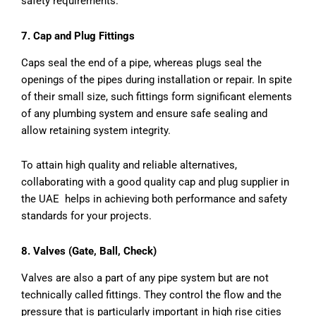
safety requirements.
7. Cap and Plug Fittings
Caps seal the end of a pipe, whereas plugs seal the
openings of the pipes during installation or repair. In spite
of their small size, such fittings form significant elements
of any plumbing system and ensure safe sealing and
allow retaining system integrity.
To attain high quality and reliable alternatives,
collaborating with a good quality cap and plug supplier in
the UAE helps in achieving both performance and safety
standards for your projects.
8. Valves (Gate, Ball, Check)
Valves are also a part of any pipe system but are not
technically called fittings. They control the flow and the
pressure that is particularly important in high rise cities