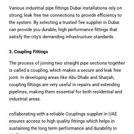
Various industrial pipe fittings Dubai installations rely on
strong, leak free tee connections to provide efficiency to
the system. By selecting a trusted Tee supplier in Dubai
can provide you durable, high performance fittings that
satisfy the city’s demanding infrastructure standards.
3. Coupling Fittings
The process of joining two straight pipe sections together
is called a coupling, which makes a secure and leak free
joint. In developing areas like Abu Dhabi and Sharjah,
coupling fittings are very useful in repairs and extending
pipelines, making them essential for both residential and
industrial areas.
collaborating with a reliable Couplings supplier in UAE
ensures access to high quality fittings which helps in
sustaining the long term performance and durability in