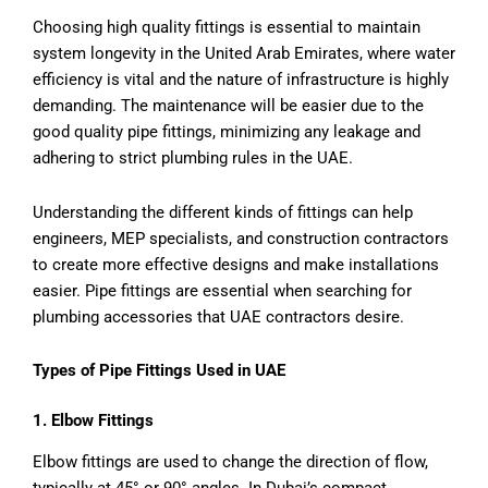
Choosing high quality fittings is essential to maintain
system longevity in the United Arab Emirates, where water
efficiency is vital and the nature of infrastructure is highly
demanding. The maintenance will be easier due to the
good quality pipe fittings, minimizing any leakage and
adhering to strict plumbing rules in the UAE.
Understanding the different kinds of fittings can help
engineers, MEP specialists, and construction contractors
to create more effective designs and make installations
easier. Pipe fittings are essential when searching for
plumbing accessories that UAE contractors desire.
Types of Pipe Fittings Used in UAE
1. Elbow Fittings
Elbow fittings are used to change the direction of flow,