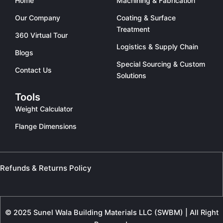
Home
Machining & Fabrication
Our Company
Coating & Surface
Treatment
360 Virtual Tour
Logistics & Supply Chain
Blogs
Special Sourcing & Custom
Contact Us
Solutions
Tools
Weight Calculator
Flange Dimensions
Refunds & Returns Policy
© 2025 Sunel Wala Building Materials LLC (SWBM) | All Right