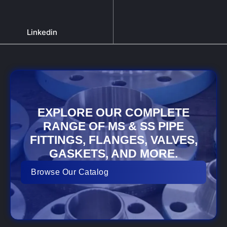
Linkedin
EXPLORE OUR COMPLETE
RANGE OF MS & SS PIPE
FITTINGS, FLANGES, VALVES,
GASKETS, AND MORE.
Browse Our Catalog