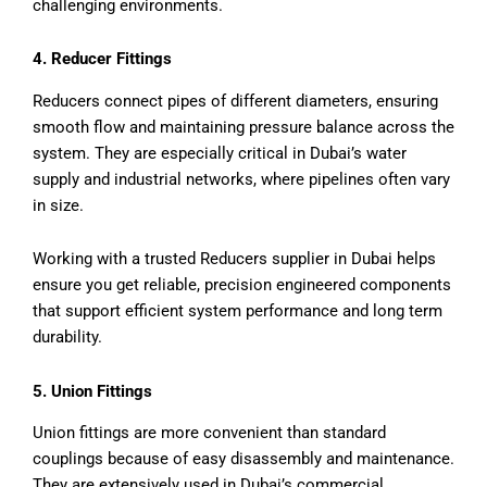
challenging environments.
4. Reducer Fittings
Reducers connect pipes of different diameters, ensuring
smooth flow and maintaining pressure balance across the
system. They are especially critical in Dubai’s water
supply and industrial networks, where pipelines often vary
in size.
Working with a trusted Reducers supplier in Dubai helps
ensure you get reliable, precision engineered components
that support efficient system performance and long term
durability.
5. Union Fittings
Union fittings are more convenient than standard
couplings because of easy disassembly and maintenance.
They are extensively used in Dubai’s commercial