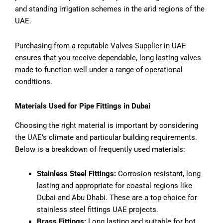
and standing irrigation schemes in the arid regions of the
UAE.
Purchasing from a reputable Valves Supplier in UAE
ensures that you receive dependable, long lasting valves
made to function well under a range of operational
conditions.
Materials Used for Pipe Fittings in Dubai
Choosing the right material is important by considering
the UAE’s climate and particular building requirements.
Below is a breakdown of frequently used materials:
Stainless Steel Fittings:
Corrosion resistant, long
lasting and appropriate for coastal regions like
Dubai and Abu Dhabi. These are a top choice for
stainless steel fittings UAE projects.
Brass Fittings:
Long lasting and suitable for hot