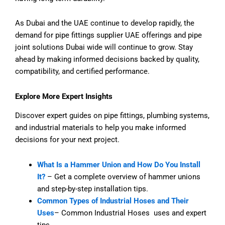
As Dubai and the UAE continue to develop rapidly, the
demand for pipe fittings supplier UAE offerings and pipe
joint solutions Dubai wide will continue to grow. Stay
ahead by making informed decisions backed by quality,
compatibility, and certified performance.
Explore More Expert Insights
Discover expert guides on pipe fittings, plumbing systems,
and industrial materials to help you make informed
decisions for your next project.
What Is a Hammer Union and How Do You Install
It?
– Get a complete overview of hammer unions
and step-by-step installation tips.
Common Types of Industrial Hoses and Their
Uses
– Common Industrial Hoses uses and expert
tips.