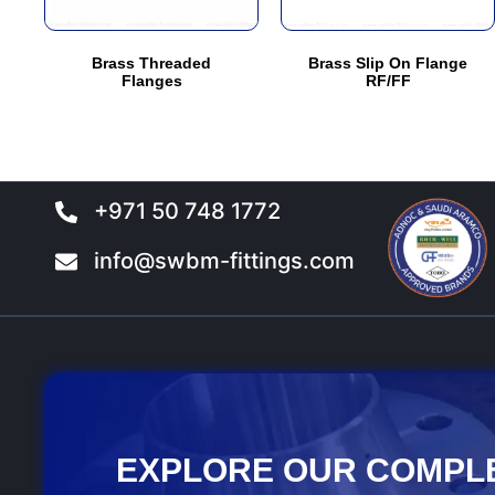
may
may
be
be
Brass Threaded
Brass Slip On Flange
chosen
chosen
Flanges
RF/FF
on
on
the
the
product
product
page
page
+971 50 748 1772
info@swbm-fittings.com
EXPLORE OUR COMPL