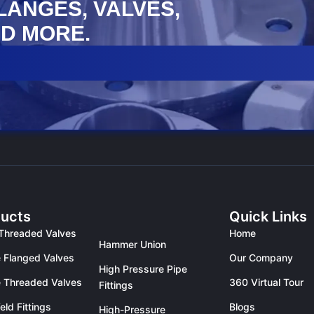
FLANGES, VALVES,
D MORE.
ucts
Quick Links
Threaded Valves
Home
Hammer Union
 Flanged Valves
Our Company
High Pressure Pipe
 Threaded Valves
360 Virtual Tour
Fittings
eld Fittings
Blogs
High-Pressure