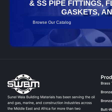
& SS PIPE FITTINGS, 
GASKETS, AN
Browse Our Catalog
Prod
Brass 
Bronze
Sunel Wala Building Materials has been serving the oil
Bronze
and gas, marine, and construction industries across
the Middle East and Africa for more than two
Butt-W