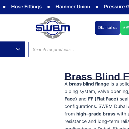
ose Fittings
Hammer Union
Pressure Gauge
Email us
Products
search
Brass Blind 
A
brass blind flange
is a soli
piping system, valve opening,
Face)
and
FF (Flat Face)
seal
configurations. SWBM Dubai 
from
high-grade brass
with 
resistance and long-term relia
applications in Dubai, Sharja