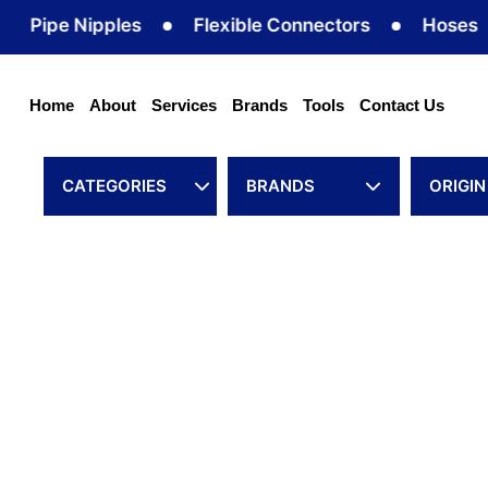
Skip
pe Nipples
Flexible Connectors
Hoses
H
to
content
Home
About
Services
Brands
Tools
Contact Us
CATEGORIES
BRANDS
ORIGIN