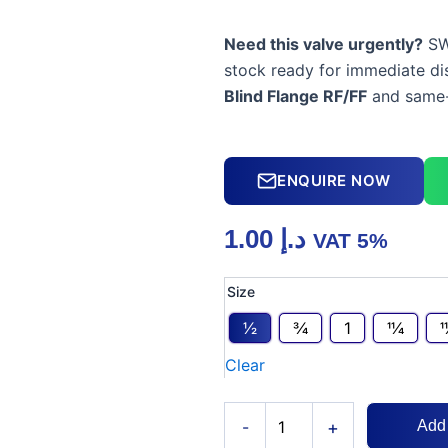
Need this valve urgently?
SW
stock ready for immediate di
Blind Flange RF/FF
and same-
ENQUIRE NOW
1.00
د.إ
VAT 5%
Brass
Size
Blind
Flange
1⁄2
3⁄4
1
11⁄4
1
RF/FF
Clear
quantity
+
-
Add