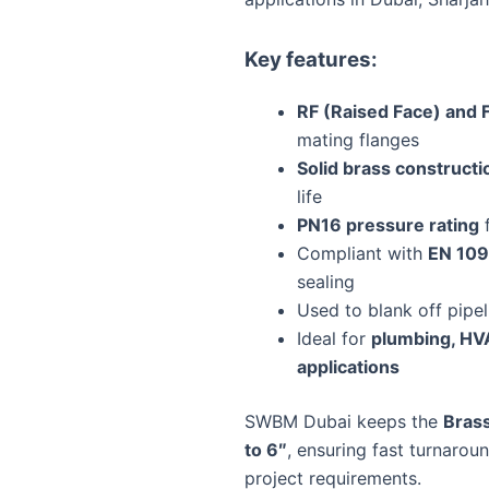
Key features:
RF (Raised Face) and F
mating flanges
Solid brass constructi
life
PN16 pressure rating
f
Compliant with
EN 109
sealing
Used to blank off pipe
Ideal for
plumbing, HVA
applications
SWBM Dubai keeps the
Brass
to 6″
, ensuring fast turnarou
project requirements.