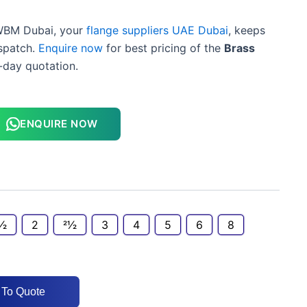
BM Dubai, your
flange suppliers UAE Dubai
, keeps
spatch.
Enquire now
for best pricing of the
Brass
day quotation.
ENQUIRE NOW
1⁄2
2
21⁄2
3
4
5
6
8
 To Quote