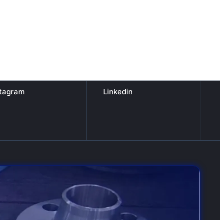
stagram
Linkedin