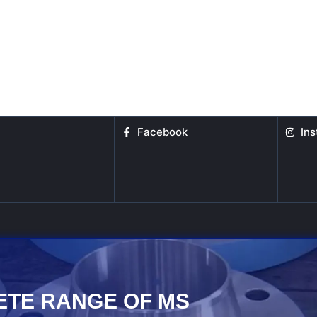
Facebook
In
ETE RANGE OF MS