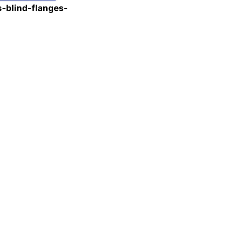
-blind-flanges-