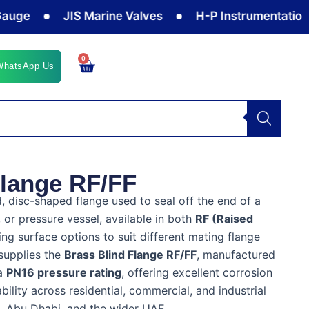
JIS Marine Valves
H-P Instrumentation Valve
0
Cart
WhatsApp Us
Flange RF/FF
d, disc-shaped flange used to seal off the end of a
 or pressure vessel, available in both
RF (Raised
ing surface options to suit different mating flange
supplies the
Brass Blind Flange RF/FF
, manufactured
a
PN16 pressure rating
, offering excellent corrosion
bility across residential, commercial, and industrial
h, Abu Dhabi, and the wider UAE.