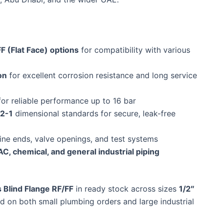
F (Flat Face) options
for compatibility with various
on
for excellent corrosion resistance and long service
or reliable performance up to 16 bar
2-1
dimensional standards for secure, leak-free
line ends, valve openings, and test systems
C, chemical, and general industrial piping
 Blind Flange RF/FF
in ready stock across sizes
1/2″
nd on both small plumbing orders and large industrial