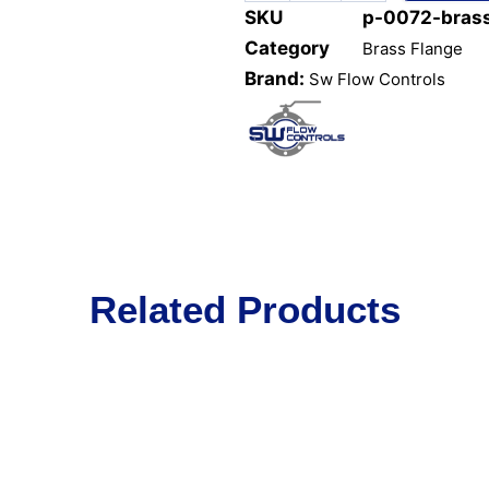
SKU
p-0072-brass
Category
Brass Flange
Brand:
Sw Flow Controls
Related Products