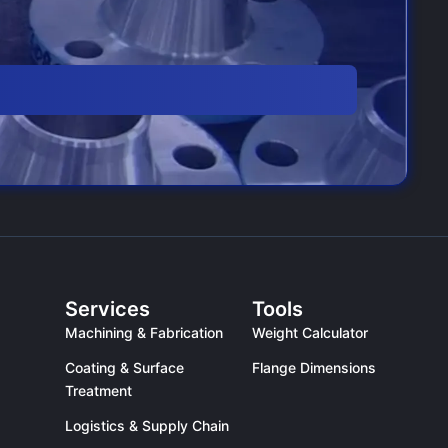
Services
Tools
Machining & Fabrication
Weight Calculator
Coating & Surface
Flange Dimensions
Treatment
Logistics & Supply Chain