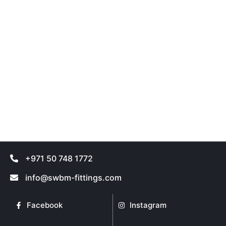
+971 50 748 1772
info@swbm-fittings.com
Facebook
Instagram