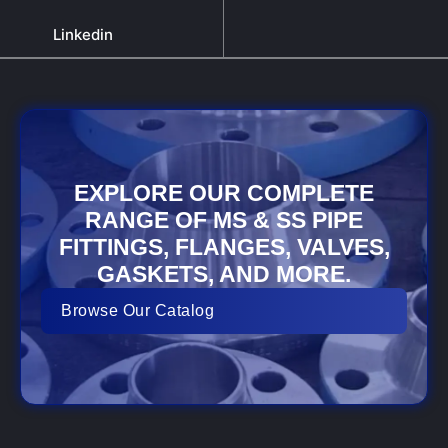
Linkedin
EXPLORE OUR COMPLETE
RANGE OF MS & SS PIPE
FITTINGS, FLANGES, VALVES,
GASKETS, AND MORE.
Browse Our Catalog