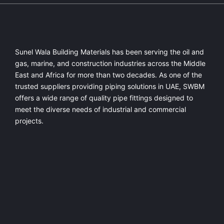
Sunel Wala Building Materials has been serving the oil and
gas, marine, and construction industries across the Middle
East and Africa for more than two decades. As one of the
trusted suppliers providing
piping solutions in UAE
, SWBM
offers a
wide range of quality pipe fittings
designed to
meet the diverse needs of industrial and commercial
projects.