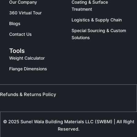
Our Company
Coating & Surface
Treatment
360 Virtual Tour
Logistics & Supply Chain
Blogs
Special Sourcing & Custom
Contact Us
Solutions
Tools
Weight Calculator
Flange Dimensions
Refunds & Returns Policy
© 2025 Sunel Wala Building Materials LLC (SWBM) | All Right
Reserved.