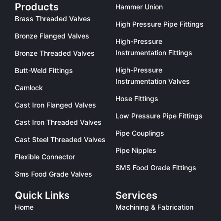
Products
Hammer Union
Brass Threaded Valves
High Pressure Pipe Fittings
Bronze Flanged Valves
High-Pressure
Instrumentation Fittings
Bronze Threaded Valves
High-Pressure
Butt-Weld Fittings
Instrumentation Valves
Camlock
Hose Fittings
Cast Iron Flanged Valves
Low Pressure Pipe Fittings
Cast Iron Threaded Valves
Pipe Couplings
Cast Steel Threaded Valves
Pipe Nipples
Flexible Connector
SMS Food Grade Fittings
Sms Food Grade Valves
Quick Links
Services
Home
Machining & Fabrication