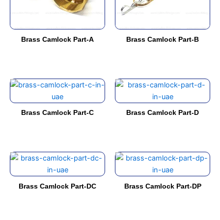
options
options
may
may
be
be
Brass Camlock Part-A
Brass Camlock Part-B
chosen
chosen
on
on
the
the
product
product
This
This
page
page
product
product
has
has
Brass Camlock Part-C
Brass Camlock Part-D
multiple
multiple
variants.
variants.
The
The
options
options
This
This
may
may
product
product
be
be
has
has
Brass Camlock Part-DC
Brass Camlock Part-DP
chosen
chosen
multiple
multiple
on
on
variants.
variants.
the
the
The
The